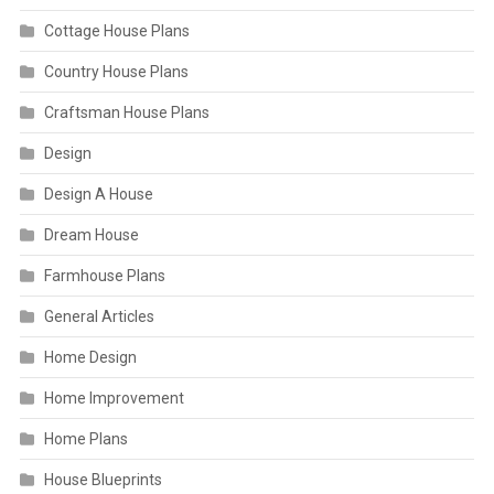
Cottage House Plans
Country House Plans
Craftsman House Plans
Design
Design A House
Dream House
Farmhouse Plans
General Articles
Home Design
Home Improvement
Home Plans
House Blueprints