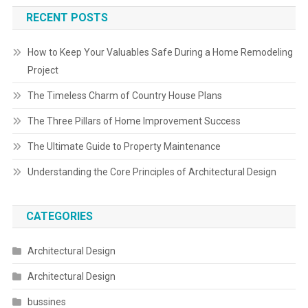
RECENT POSTS
How to Keep Your Valuables Safe During a Home Remodeling
Project
The Timeless Charm of Country House Plans
The Three Pillars of Home Improvement Success
The Ultimate Guide to Property Maintenance
Understanding the Core Principles of Architectural Design
CATEGORIES
Architectural Design
Architectural Design
bussines