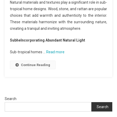
Natural materials and textures play a significant role in sub-
tropical home designs. Wood, stone, and rattan are popular
choices that add warmth and authenticity to the interior.
These materials harmonize with the surrounding nature,
creating a tranquil and inviting atmosphere.
SubheIncorporating Abundant Natural Light
Sub-tropical homes …
Read more
Continue Reading
Search
Search