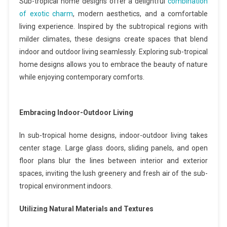
Sub-tropical home designs offer a delightful
combination
of exotic charm
, modern aesthetics, and a comfortable
living experience. Inspired by the subtropical regions with
milder climates, these designs create spaces that blend
indoor and outdoor living seamlessly. Exploring sub-tropical
home designs allows you to embrace the beauty of nature
while enjoying contemporary comforts.
Embracing Indoor-Outdoor Living
In sub-tropical home designs, indoor-outdoor living takes
center stage. Large glass doors, sliding panels, and open
floor plans blur the lines between interior and exterior
spaces, inviting the lush greenery and fresh air of the sub-
tropical environment indoors.
Utilizing Natural Materials and Textures