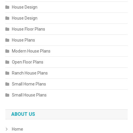
House Design
House Design
House Floor Plans
House Plans
Modern House Plans
Open Floor Plans
Ranch House Plans
Small Home Plans
Small House Plans
ABOUT US
Home