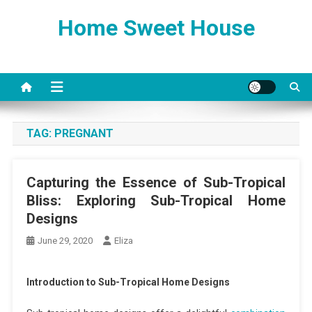
Skip
Home Sweet House
to
content
TAG:
PREGNANT
Capturing the Essence of Sub-Tropical
Bliss: Exploring Sub-Tropical Home
Designs
June 29, 2020
Eliza
Introduction to Sub-Tropical Home Designs