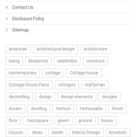
Contact Us
Disclosure Policy
Sitemap
american
architectural design
architecture
being
blueprints
celebrities
construct
contemporary
cottage
Cottage house
Cottage House Plans
cottages
craftsman
decorating
design
design elements
designs
dream
dwelling
fashion
fashionable
finest
floor
foursquare
green
ground
house
houses
ideas
inside
Interior Design
knoebels