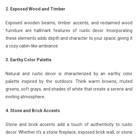
2. Exposed Wood and Timber
Exposed wooden beams, timber accents, and reclaimed wood
furniture are hallmark features of rustic decor. Incorporating
these elements adds depth and character to your space, giving it
a cozy cabin-like ambiance.
3. Earthy Color Palette
Natural and rustic decor is characterized by an earthy color
palette inspired by the outdoors. Think warm browns, muted
greens, soft grays, and shades of white that create a serene and
inviting atmosphere.
4. Stone and Brick Accents
Stone and brick accents add a touch of authenticity to rustic
decor. Whether it’s a stone fireplace, exposed brick wall, or stone