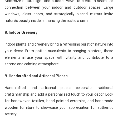
Maximize natural light and outdoor views to create a seamless
connection between your indoor and outdoor spaces. Large
windows, glass doors, and strategically placed mirrors invite
nature’s beauty inside, enhancing the rustic charm.
8. Indoor Greenery
Indoor plants and greenery bring a refreshing burst of nature into
your decor. From potted succulents to hanging planters, these
elements infuse your space with vitality and contribute to a
serene and calming atmosphere.
9. Handcrafted and Artisanal Pieces
Handcrafted and artisanal pieces celebrate traditional
craftsmanship and add a personalized touch to your decor. Look
for handwoven textiles, hand-painted ceramics, and handmade
wooden furniture to showcase your appreciation for authentic
artistry.