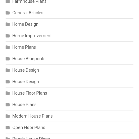
Farmhouse Plans
General Articles
Home Design
Home Improvement
Home Plans
House Blueprints
House Design
House Design
House Floor Plans
House Plans
Modern House Plans
Open Floor Plans