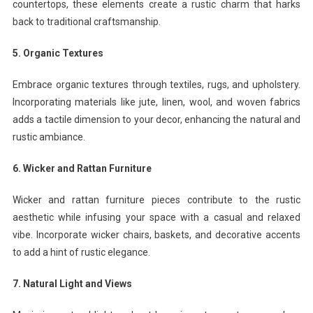
countertops, these elements create a rustic charm that harks
back to traditional craftsmanship.
5. Organic Textures
Embrace organic textures through textiles, rugs, and upholstery.
Incorporating materials like jute, linen, wool, and woven fabrics
adds a tactile dimension to your decor, enhancing the natural and
rustic ambiance.
6. Wicker and Rattan Furniture
Wicker and rattan furniture pieces contribute to the rustic
aesthetic while infusing your space with a casual and relaxed
vibe. Incorporate wicker chairs, baskets, and decorative accents
to add a hint of rustic elegance.
7. Natural Light and Views