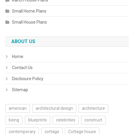
Ranch House Plans
Small Home Plans
Small House Plans
ABOUT US
Home
Contact Us
Disclosure Policy
Sitemap
american
architectural design
architecture
being
blueprints
celebrities
construct
contemporary
cottage
Cottage house