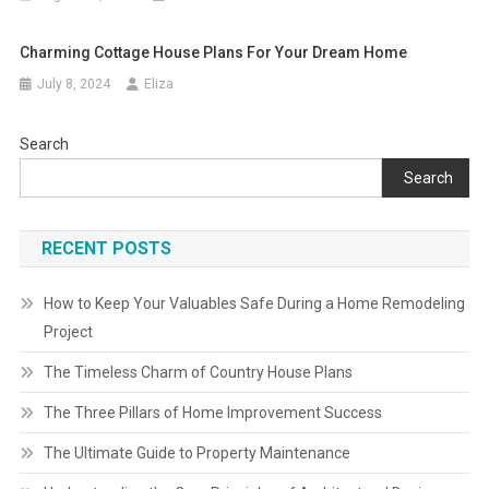
Charming Cottage House Plans For Your Dream Home
July 8, 2024
Eliza
Search
Search
RECENT POSTS
How to Keep Your Valuables Safe During a Home Remodeling
Project
The Timeless Charm of Country House Plans
The Three Pillars of Home Improvement Success
The Ultimate Guide to Property Maintenance