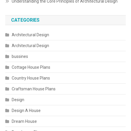
Understanding the Core Principles of Architectural Design
CATEGORIES
Architectural Design
Architectural Design
bussines
Cottage House Plans
Country House Plans
Craftsman House Plans
Design
Design A House
Dream House