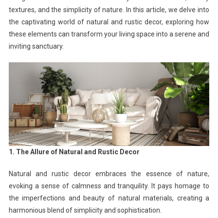
textures, and the simplicity of nature. In this article, we delve into
the captivating world of natural and rustic decor, exploring how
these elements can transform your living space into a serene and
inviting sanctuary.
1. The Allure of Natural and Rustic Decor
Natural and rustic decor embraces the essence of nature,
evoking a sense of calmness and tranquility. It pays homage to
the imperfections and beauty of natural materials, creating a
harmonious blend of simplicity and sophistication.