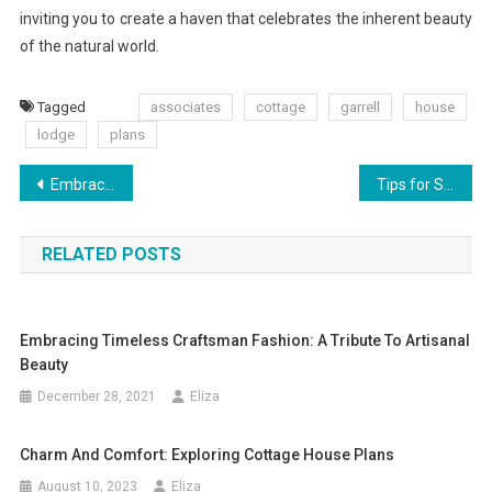
inviting you to create a haven that celebrates the inherent beauty
of the natural world.
Tagged
associates
cottage
garrell
house
lodge
plans
Post
Embracing the Charm: The Enjoyable Art of Cottage-Style Decorating
Tips for Saving Money on Your Window Replacement
navigation
RELATED POSTS
Embracing Timeless Craftsman Fashion: A Tribute To Artisanal
Beauty
December 28, 2021
Eliza
Charm And Comfort: Exploring Cottage House Plans
August 10, 2023
Eliza