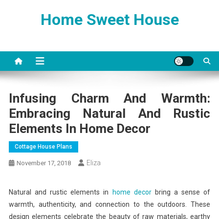
Skip
Home Sweet House
to
content
Infusing Charm And Warmth:
Embracing Natural And Rustic
Elements In Home Decor
Cottage House Plans
Eliza
November 17, 2018
Natural and rustic elements in
home decor
bring a sense of
warmth, authenticity, and connection to the outdoors. These
design elements celebrate the beauty of raw materials, earthy