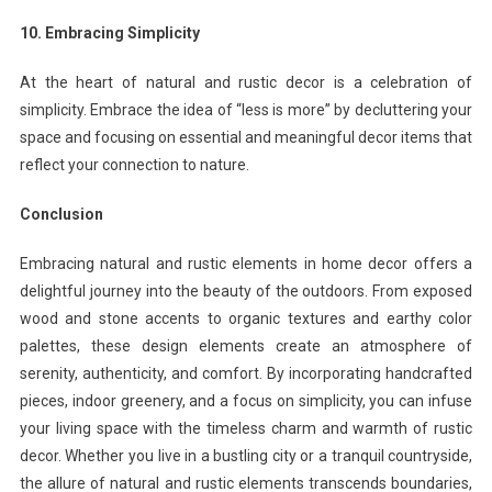
10. Embracing Simplicity
At the heart of natural and rustic decor is a celebration of
simplicity. Embrace the idea of “less is more” by decluttering your
space and focusing on essential and meaningful decor items that
reflect your connection to nature.
Conclusion
Embracing natural and rustic elements in home decor offers a
delightful journey into the beauty of the outdoors. From exposed
wood and stone accents to organic textures and earthy color
palettes, these design elements create an atmosphere of
serenity, authenticity, and comfort. By incorporating handcrafted
pieces, indoor greenery, and a focus on simplicity, you can infuse
your living space with the timeless charm and warmth of rustic
decor. Whether you live in a bustling city or a tranquil countryside,
the allure of natural and rustic elements transcends boundaries,