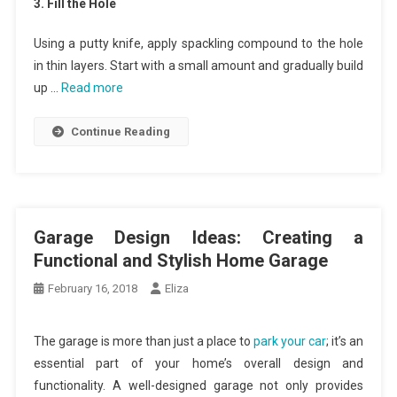
3. Fill the Hole
Using a putty knife, apply spackling compound to the hole
in thin layers. Start with a small amount and gradually build
up …
Read more
Continue Reading
Garage Design Ideas: Creating a
Functional and Stylish Home Garage
February 16, 2018
Eliza
The garage is more than just a place to
park your car
; it’s an
essential part of your home’s overall design and
functionality. A well-designed garage not only provides