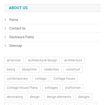
ABOUT US
Home
Contact Us
Disclosure Policy
Sitemap
american
architectural design
architecture
being
blueprints
celebrities
construct
contemporary
cottage
Cottage house
Cottage House Plans
cottages
craftsman
decorating
design
design elements
designs