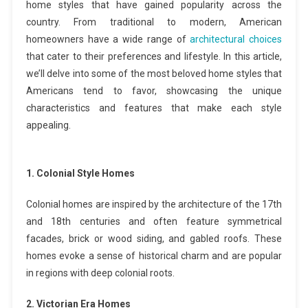
home styles that have gained popularity across the
country. From traditional to modern, American
homeowners have a wide range of
architectural choices
that cater to their preferences and lifestyle. In this article,
we’ll delve into some of the most beloved home styles that
Americans tend to favor, showcasing the unique
characteristics and features that make each style
appealing.
1. Colonial Style Homes
Colonial homes are inspired by the architecture of the 17th
and 18th centuries and often feature symmetrical
facades, brick or wood siding, and gabled roofs. These
homes evoke a sense of historical charm and are popular
in regions with deep colonial roots.
2. Victorian Era Homes