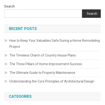
Search
Search
RECENT POSTS
How to Keep Your Valuables Safe During a Home Remodeling
Project
The Timeless Charm of Country House Plans
The Three Pillars of Home Improvement Success
The Ultimate Guide to Property Maintenance
Understanding the Core Principles of Architectural Design
CATEGORIES