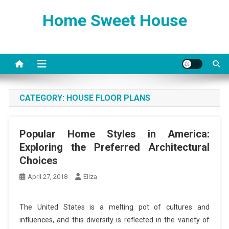
Skip
Home Sweet House
to
content
CATEGORY:
HOUSE FLOOR PLANS
Popular Home Styles in America:
Exploring the Preferred Architectural
Choices
April 27, 2018
Eliza
The United States is a melting pot of cultures and
influences, and this diversity is reflected in the variety of