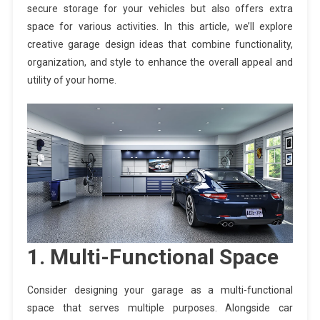
secure storage for your vehicles but also offers extra
space for various activities. In this article, we’ll explore
creative garage design ideas that combine functionality,
organization, and style to enhance the overall appeal and
utility of your home.
1. Multi-Functional Space
Consider designing your garage as a multi-functional
space that serves multiple purposes. Alongside car