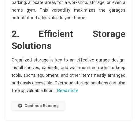
parking, allocate areas for a workshop, storage, or even a
home gym. This versatility maximizes the garage’s
potential and adds value to your home.
2. Efficient Storage
Solutions
Organized storage is key to an effective garage design.
Install shelves, cabinets, and wall-mounted racks to keep
tools, sports equipment, and other items neatly arranged
and easily accessible. Overhead storage solutions can also
free up valuable floor …
Read more
Continue Reading