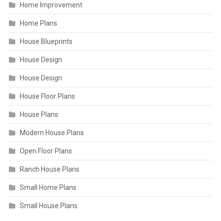
Home Improvement
Home Plans
House Blueprints
House Design
House Design
House Floor Plans
House Plans
Modern House Plans
Open Floor Plans
Ranch House Plans
Small Home Plans
Small House Plans