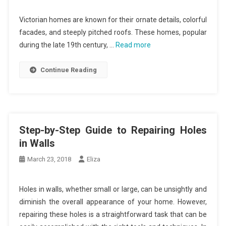
Victorian homes are known for their ornate details, colorful
facades, and steeply pitched roofs. These homes, popular
during the late 19th century, …
Read more
Continue Reading
Step-by-Step Guide to Repairing Holes
in Walls
March 23, 2018
Eliza
Holes in walls, whether small or large, can be unsightly and
diminish the overall appearance of your home. However,
repairing these holes is a straightforward task that can be