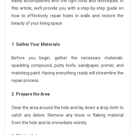
easily accomplished with the right tools and techniques. In
this article, we’ll provide you with a step-by-step guide on
how to effectively repair holes in walls and restore the
beauty of your living space.
1. Gather Your Materials
Before you begin, gather the necessary materials:
spackling compound, putty knife, sandpaper, primer, and
matching paint. Having everything ready will streamline the
repair process.
2. Prepare the Area
Clear the area around the hole and lay down a drop cloth to
catch any debris. Remove any loose or flaking material
from the hole and its immediate vicinity.