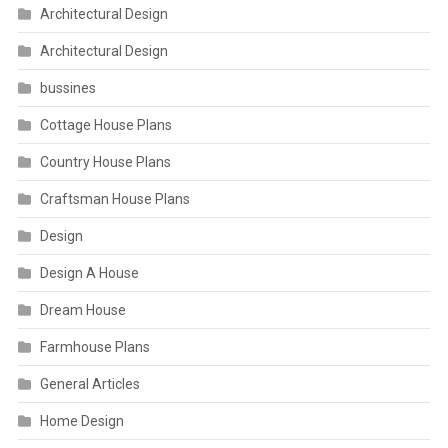
Architectural Design
Architectural Design
bussines
Cottage House Plans
Country House Plans
Craftsman House Plans
Design
Design A House
Dream House
Farmhouse Plans
General Articles
Home Design