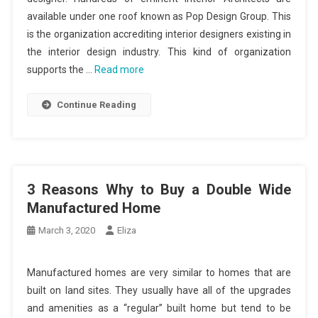
available under one roof known as Pop Design Group. This
is the organization accrediting interior designers existing in
the interior design industry. This kind of organization
supports the …
Read more
Continue Reading
3 Reasons Why to Buy a Double Wide
Manufactured Home
March 3, 2020
Eliza
Manufactured homes are very similar to homes that are
built on land sites. They usually have all of the upgrades
and amenities as a “regular” built home but tend to be