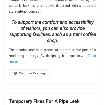
certainly look more attractive if served with a beautiful
store interior concept.
To support the comfort and accessibility
of visitors, you can also provide
supporting facilities, such as a mini coffee
shop.
The location and appearance of a store is one part of a
marketing strategy. By designing it attractively, …
Read
more
Continue Reading
Temporary Fixes For A Pipe Leak