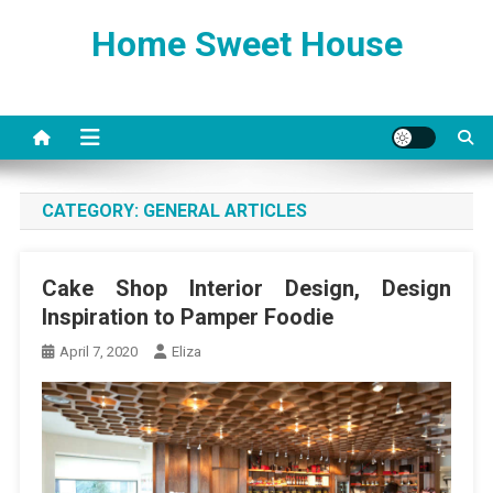
Skip
Home Sweet House
to
content
CATEGORY:
GENERAL ARTICLES
Cake Shop Interior Design, Design
Inspiration to Pamper Foodie
April 7, 2020
Eliza