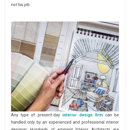
not his job.
Any type of present-day
interior design firm
can be
handled only by an experienced and professional interior
designer. Hundreds of eminent Interior Architects are