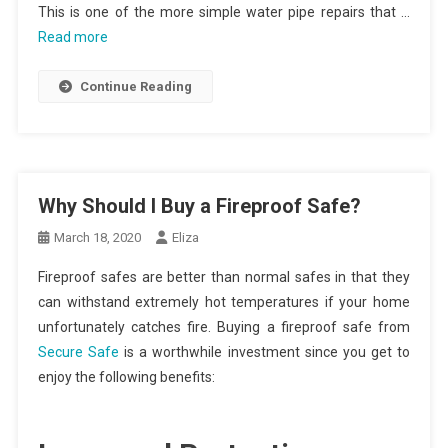
This is one of the more simple water pipe repairs that …
Read more
Continue Reading
Why Should I Buy a Fireproof Safe?
March 18, 2020
Eliza
Fireproof safes are better than normal safes in that they
can withstand extremely hot temperatures if your home
unfortunately catches fire. Buying a fireproof safe from
Secure Safe
is a worthwhile investment since you get to
enjoy the following benefits: