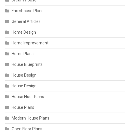
Dream House
Farmhouse Plans
General Articles
Home Design
Home Improvement
Home Plans
House Blueprints
House Design
House Design
House Floor Plans
House Plans
Modern House Plans
Open Floor Plans