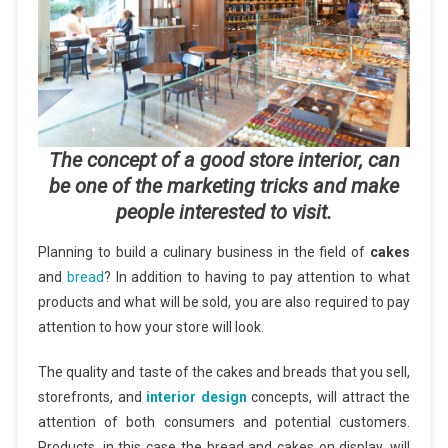
The concept of a good store interior, can
be one of the marketing tricks and make
people interested to visit.
Planning to build a culinary business in the field of
cakes
and
bread
? In addition to having to pay attention to what
products and what will be sold, you are also required to pay
attention to how your store will look.
The quality and taste of the cakes and breads that you sell,
storefronts, and
interior design
concepts, will attract the
attention of both consumers and potential customers.
Products, in this case the bread and cakes on display, will