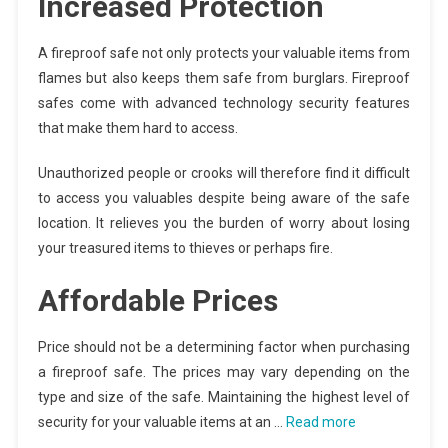
Increased Protection
A fireproof safe not only protects your valuable items from
flames but also keeps them safe from burglars. Fireproof
safes come with advanced technology security features
that make them hard to access.
Unauthorized people or crooks will therefore find it difficult
to access you valuables despite being aware of the safe
location. It relieves you the burden of worry about losing
your treasured items to thieves or perhaps fire.
Affordable Prices
Price should not be a determining factor when purchasing
a fireproof safe. The prices may vary depending on the
type and size of the safe. Maintaining the highest level of
security for your valuable items at an …
Read more