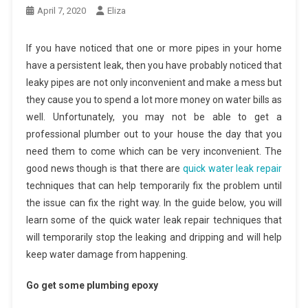
April 7, 2020
Eliza
If you have noticed that one or more pipes in your home
have a persistent leak, then you have probably noticed that
leaky pipes are not only inconvenient and make a mess but
they cause you to spend a lot more money on water bills as
well. Unfortunately, you may not be able to get a
professional plumber out to your house the day that you
need them to come which can be very inconvenient. The
good news though is that there are
quick water leak repair
techniques that can help temporarily fix the problem until
the issue can fix the right way. In the guide below, you will
learn some of the quick water leak repair techniques that
will temporarily stop the leaking and dripping and will help
keep water damage from happening.
Go get some plumbing epoxy