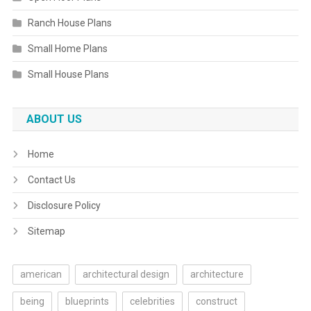
Ranch House Plans
Small Home Plans
Small House Plans
ABOUT US
Home
Contact Us
Disclosure Policy
Sitemap
american
architectural design
architecture
being
blueprints
celebrities
construct