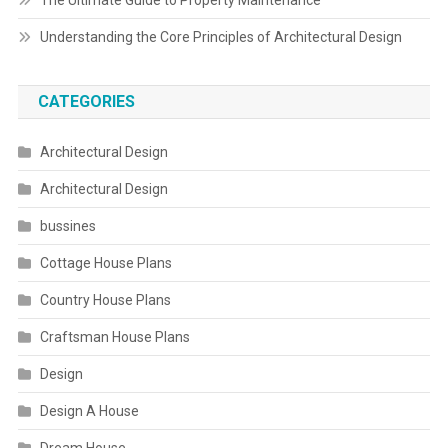
The Ultimate Guide to Property Maintenance
Understanding the Core Principles of Architectural Design
CATEGORIES
Architectural Design
Architectural Design
bussines
Cottage House Plans
Country House Plans
Craftsman House Plans
Design
Design A House