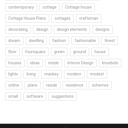
contemporary
cottage
Cottage house
Cottage House Plans
cottages
craftsman
decorating
design
design elements
designs
dream
dwelling
fashion
fashionable
finest
floor
foursquare
green
ground
house
houses
ideas
inside
Interior Design
knoebels
lights
living
mackey
modern
modest
online
plans
reside
residence
schemes
small
software
suggestions