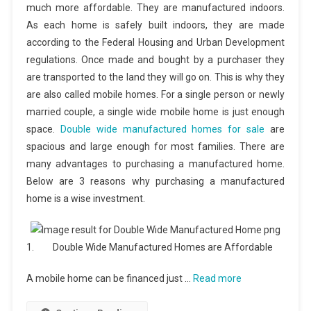
much more affordable. They are manufactured indoors.
As each home is safely built indoors, they are made
according to the Federal Housing and Urban Development
regulations. Once made and bought by a purchaser they
are transported to the land they will go on. This is why they
are also called mobile homes. For a single person or newly
married couple, a single wide mobile home is just enough
space.
Double wide manufactured homes for sale
are
spacious and large enough for most families. There are
many advantages to purchasing a manufactured home.
Below are 3 reasons why purchasing a manufactured
home is a wise investment.
1. Double Wide Manufactured Homes are Affordable
A mobile home can be financed just …
Read more