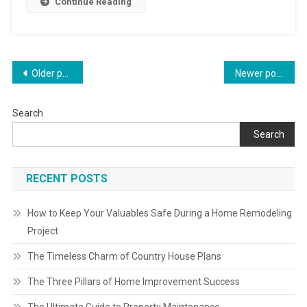
Continue Reading
Posts
Older posts
Newer posts
navigation
Search
Search
RECENT POSTS
How to Keep Your Valuables Safe During a Home Remodeling
Project
The Timeless Charm of Country House Plans
The Three Pillars of Home Improvement Success