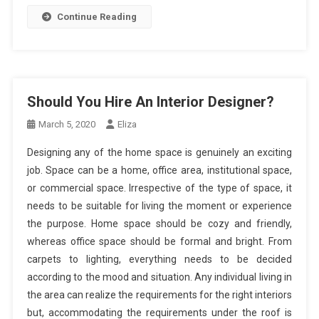
Continue Reading
Should You Hire An Interior Designer?
March 5, 2020
Eliza
Designing any of the home space is genuinely an exciting
job. Space can be a home, office area, institutional space,
or commercial space. Irrespective of the type of space, it
needs to be suitable for living the moment or experience
the purpose. Home space should be cozy and friendly,
whereas office space should be formal and bright. From
carpets to lighting, everything needs to be decided
according to the mood and situation. Any individual living in
the area can realize the requirements for the right interiors
but, accommodating the requirements under the roof is